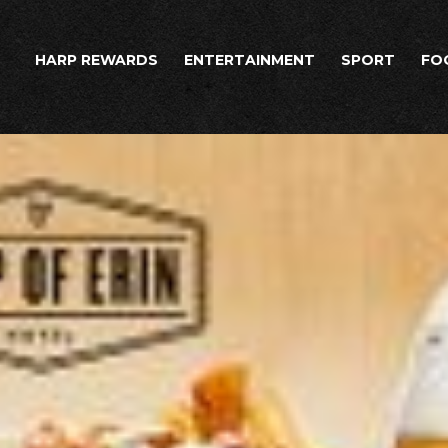
HARP REWARDS
ENTERTAINMENT
SPORT
FO