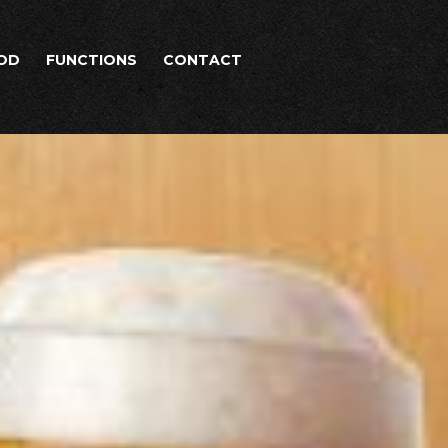
OD
FUNCTIONS
CONTACT