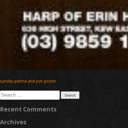
Post
sunday-parma-and-pot-poster
navigation
Search
for:
Recent Comments
Archives