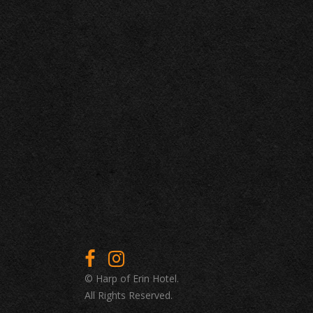
© Harp of Erin Hotel.
All Rights Reserved.