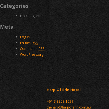
Categories
No categories
Meta
Log in
Entries
RSS
Comments
RSS
WordPress.org
Harp Of Erin Hotel
+61 3 9859 1631
theharp@harpoferin.com.au