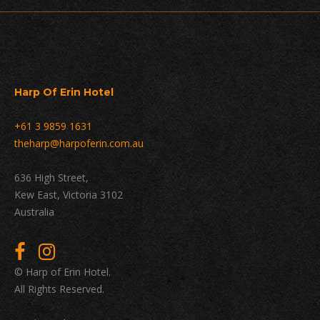
Harp Of Erin Hotel
+61 3 9859 1631
theharp@harpoferin.com.au
636 High Street,
Kew East, Victoria 3102
Australia
© Harp of Erin Hotel.
All Rights Reserved.