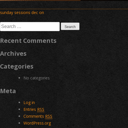
Post
sunday sessions dec on
navigation
Search
for:
Recent Comments
Archives
Categories
No categories
Meta
Log in
Entries
RSS
Comments
RSS
WordPress.org