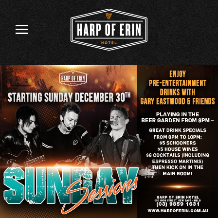
Skip
to
content