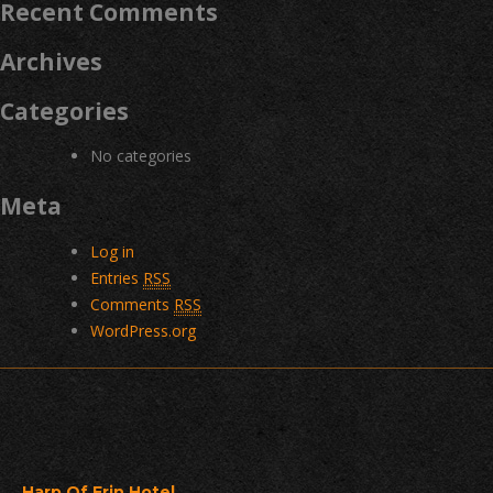
Recent Comments
Archives
Categories
No categories
Meta
Log in
Entries
RSS
Comments
RSS
WordPress.org
Harp Of Erin Hotel