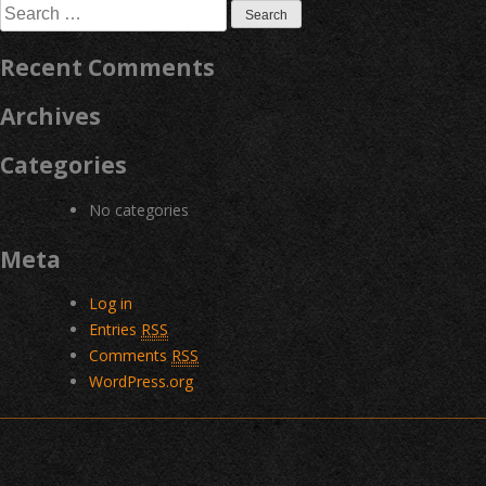
Search
for:
Recent Comments
Archives
Categories
No categories
Meta
Log in
Entries
RSS
Comments
RSS
WordPress.org