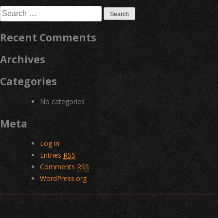
navigation
Search
for:
Recent Comments
Archives
Categories
No categories
Meta
Log in
Entries
RSS
Comments
RSS
WordPress.org