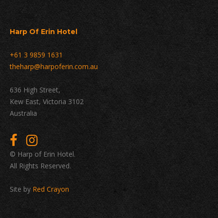
Harp Of Erin Hotel
+61 3 9859 1631
theharp@harpoferin.com.au
636 High Street,
Kew East, Victoria 3102
Australia
© Harp of Erin Hotel.
All Rights Reserved.
Site by
Red Crayon