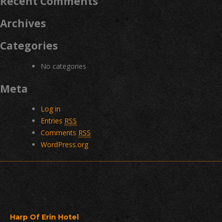
Recent Comments
Archives
Categories
No categories
Meta
Log in
Entries
RSS
Comments
RSS
WordPress.org
Harp Of Erin Hotel