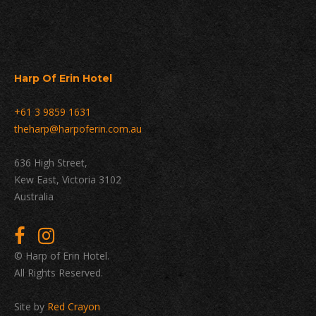
Harp Of Erin Hotel
+61 3 9859 1631
theharp@harpoferin.com.au
636 High Street,
Kew East, Victoria 3102
Australia
© Harp of Erin Hotel.
All Rights Reserved.
Site by
Red Crayon