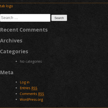
Post
tab logo
navigation
Search
for:
Recent Comments
Archives
Categories
No categories
Meta
Log in
Entries
RSS
Comments
RSS
WordPress.org