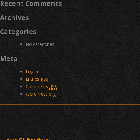
Recent Comments
Archives
Categories
No categories
Meta
Log in
Entries
RSS
Comments
RSS
WordPress.org
Harp Of Erin Hotel