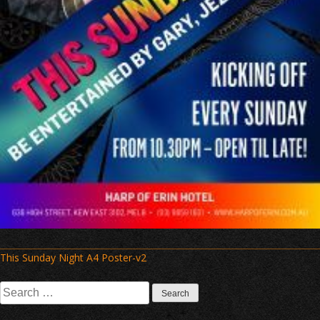
Post
This Sunday Night A4 Poster-v2
navigation
Search
for: