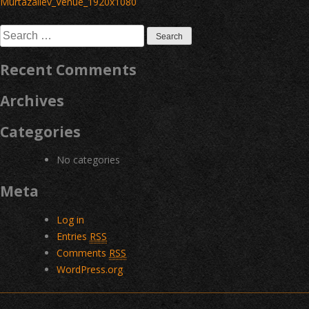
navigation
Murtazaliev_Venue_1920x1080
Search
for:
Recent Comments
Archives
Categories
No categories
Meta
Log in
Entries
RSS
Comments
RSS
WordPress.org