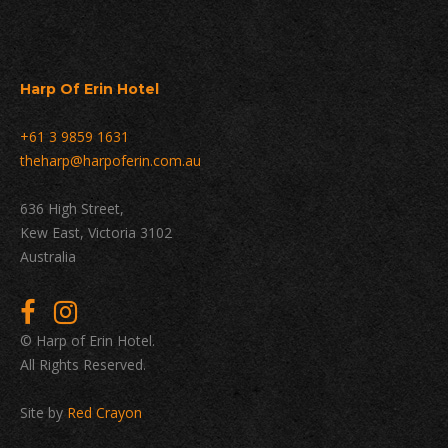
Harp Of Erin Hotel
+61 3 9859 1631
theharp@harpoferin.com.au
636 High Street,
Kew East, Victoria 3102
Australia
© Harp of Erin Hotel.
All Rights Reserved.
Site by
Red Crayon