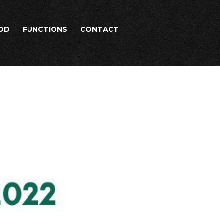
OD
FUNCTIONS
CONTACT