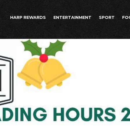
HARP REWARDS
ENTERTAINMENT
SPORT
FO