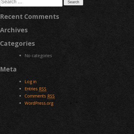
Search
for:
Recent Comments
Archives
Categories
No categories
Meta
Log in
Entries
RSS
Comments
RSS
WordPress.org