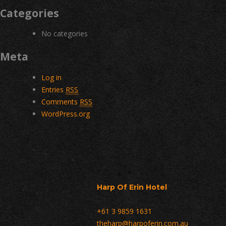
Categories
No categories
Meta
Log in
Entries
RSS
Comments
RSS
WordPress.org
Harp Of Erin Hotel
+61 3 9859 1631
theharp@harpoferin.com.au