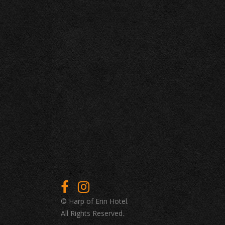
© Harp of Erin Hotel.
All Rights Reserved.