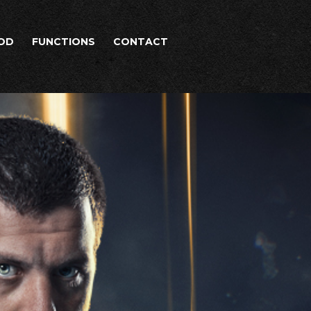
OD
FUNCTIONS
CONTACT