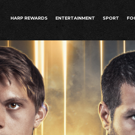
HARP REWARDS
ENTERTAINMENT
SPORT
FO