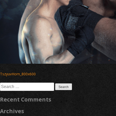
Post
TszyuvHorn_800x600
navigation
Search
for:
Recent Comments
Archives