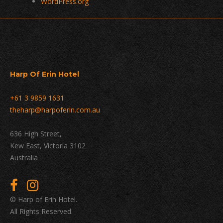
WordPress.org
Harp Of Erin Hotel
+61 3 9859 1631
theharp@harpoferin.com.au
636 High Street,
Kew East, Victoria 3102
Australia
© Harp of Erin Hotel.
All Rights Reserved.