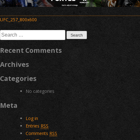
Post
UFC_257_800x600
navigation
Search
for:
Recent Comments
Archives
Categories
No categories
Meta
Log in
Entries
RSS
Comments
RSS