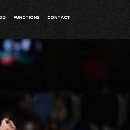
OD
FUNCTIONS
CONTACT