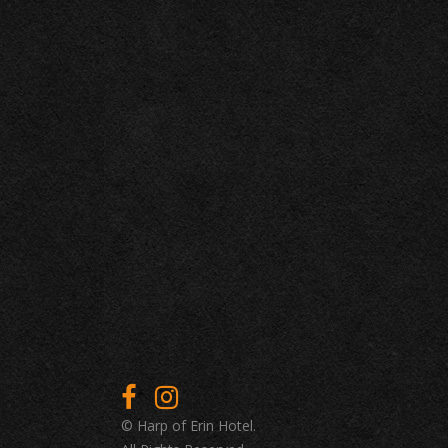
© Harp of Erin Hotel.