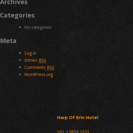
Archives
Categories
No categories
Meta
Log in
Entries
RSS
Comments
RSS
WordPress.org
Harp Of Erin Hotel
+61 3 9859 1631