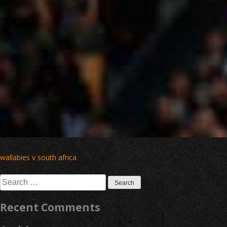
Post
wallabies v south africa
navigation
Search
for:
Recent Comments