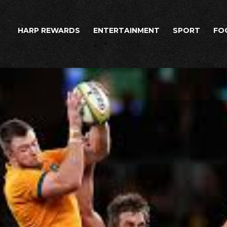
HARP REWARDS
ENTERTAINMENT
SPORT
FO