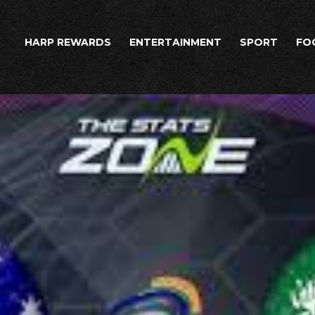
HARP REWARDS
ENTERTAINMENT
SPORT
FO