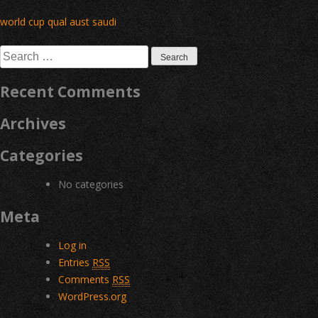
Post
world cup qual aust saudi
navigation
Search
for:
Recent Comments
Archives
Categories
No categories
Meta
Log in
Entries
RSS
Comments
RSS
WordPress.org