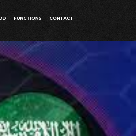
OD
FUNCTIONS
CONTACT