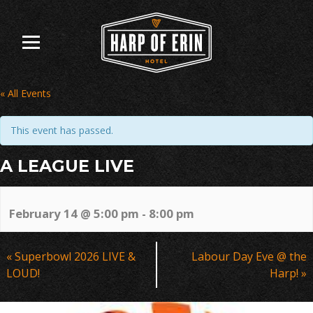
Skip
to
content
« All Events
This event has passed.
A LEAGUE LIVE
February 14 @ 5:00 pm
-
8:00 pm
Event
«
Superbowl 2026 LIVE &
Labour Day Eve @ the
Navigation
LOUD!
Harp!
»