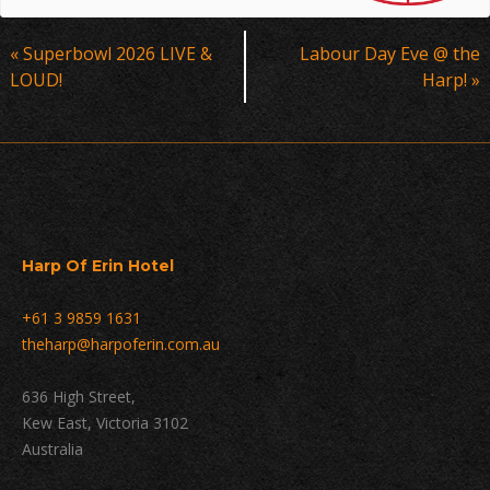
Event
«
Superbowl 2026 LIVE &
Labour Day Eve @ the
Navigation
LOUD!
Harp!
»
Harp Of Erin Hotel
+61 3 9859 1631
theharp@harpoferin.com.au
636 High Street,
Kew East, Victoria 3102
Australia