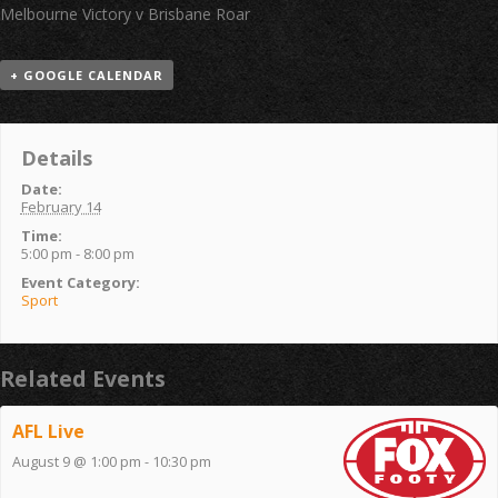
Melbourne Victory v Brisbane Roar
+ GOOGLE CALENDAR
Details
Date:
February 14
Time:
5:00 pm - 8:00 pm
Event Category:
Sport
Related Events
AFL Live
August 9 @ 1:00 pm
-
10:30 pm