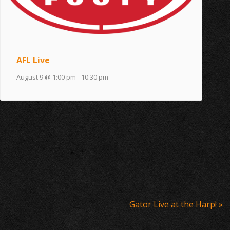
AFL Live
August 9 @ 1:00 pm
-
10:30 pm
Gator Live at the Harp!
»