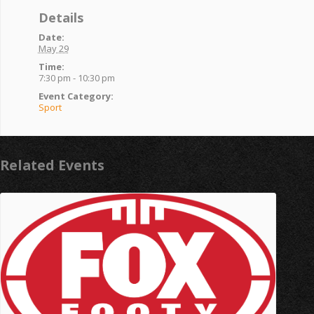
Details
Date:
May 29
Time:
7:30 pm - 10:30 pm
Event Category:
Sport
Related Events