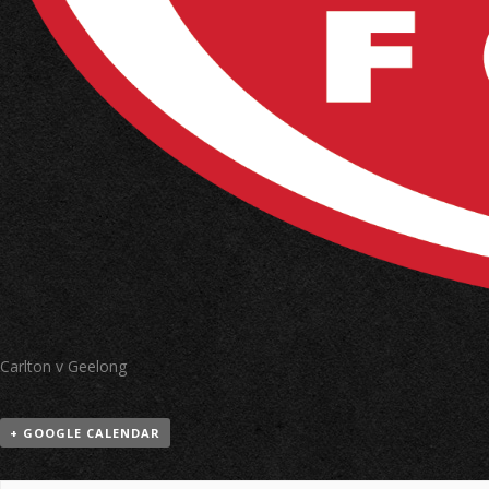
Carlton v Geelong
+ GOOGLE CALENDAR