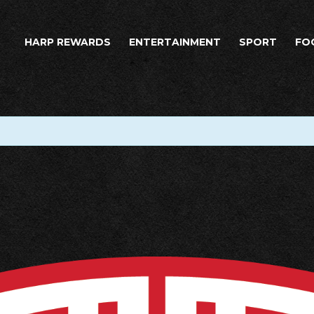
HARP REWARDS
ENTERTAINMENT
SPORT
FO