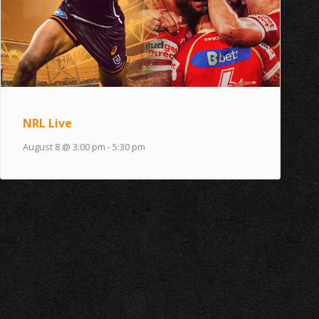
NRL Live
August 8 @ 3:00 pm
-
5:30 pm