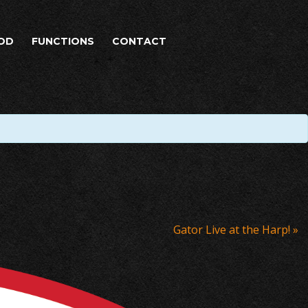
OD
FUNCTIONS
CONTACT
Gator Live at the Harp!
»