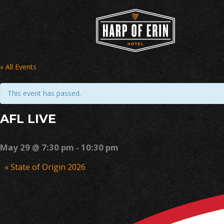
Skip
to
content
« All Events
This event has passed.
AFL LIVE
May 29 @ 7:30 pm
-
10:30 pm
Event
«
State of Origin 2026
Navigation