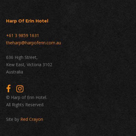
Harp Of Erin Hotel
+61 3 9859 1631
theharp@harpoferin.com.au
636 High Street,
Kew East, Victoria 3102
Australia
© Harp of Erin Hotel.
All Rights Reserved.
Site by
Red Crayon