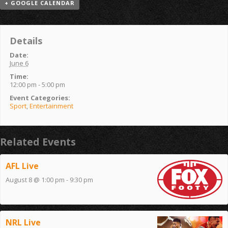
+ GOOGLE CALENDAR
Details
Date:
June 6
Time:
12:00 pm - 5:00 pm
Event Categories:
Sport
,
Entertainment
Related Events
AFL Live
August 8 @ 1:00 pm
-
9:30 pm
NRL Live