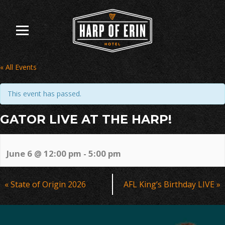
Skip
to
content
« All Events
This event has passed.
GATOR LIVE AT THE HARP!
June 6 @ 12:00 pm
-
5:00 pm
Event
«
State of Origin 2026
AFL King’s Birthday LIVE
»
Navigation