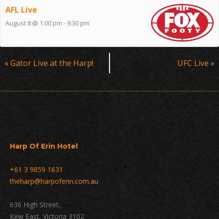
AFL Live
August 8 @ 1:00 pm
-
9:30 pm
Event
«
Gator Live at the Harp!
UFC Live
»
Navigation
Harp Of Erin Hotel
+61 3 9859 1631
theharp@harpoferin.com.au
636 High Street,
Kew East, Victoria 3102