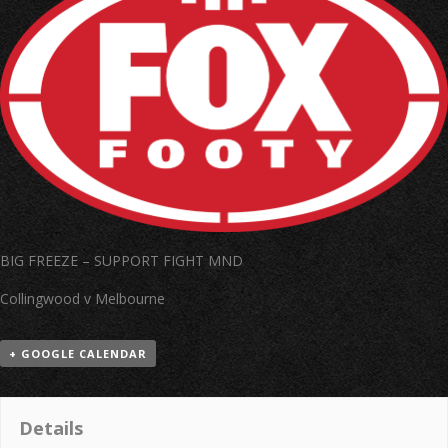
BIG FREEZE – SUPPORT FIGHT MND
Collingwood v Melbourne
+ GOOGLE CALENDAR
Details