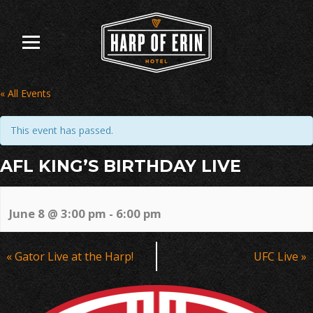
Skip
to
content
« All Events
This event has passed.
AFL KING’S BIRTHDAY LIVE
June 8 @ 3:00 pm
-
6:00 pm
Event
«
Gator Live at the Harp!
UFC Live
»
Navigation