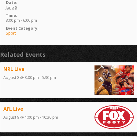
Date:
June 8
Time:
3:00 pm - 6:00 pm
Event Category:
Sport
Related Events
NRL Live
August 8 @ 3:00 pm
-
5:30 pm
AFL Live
August 9 @ 1:00 pm
-
10:30 pm