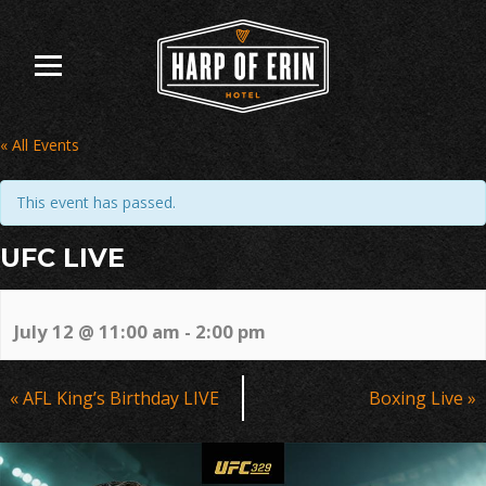
Skip
to
content
« All Events
This event has passed.
UFC LIVE
July 12 @ 11:00 am
-
2:00 pm
Event
«
AFL King’s Birthday LIVE
Boxing Live
»
Navigation