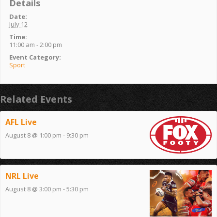
Details
Date:
July 12
Time:
11:00 am - 2:00 pm
Event Category:
Sport
Related Events
AFL Live
August 8 @ 1:00 pm
-
9:30 pm
NRL Live
August 8 @ 3:00 pm
-
5:30 pm