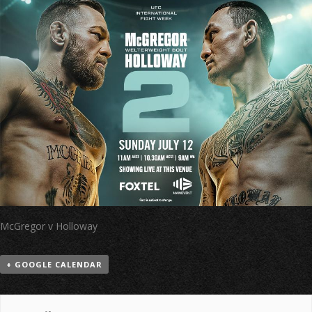
McGregor v Holloway
+ GOOGLE CALENDAR