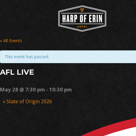
Skip
to
content
« All Events
This event has passed.
AFL LIVE
May 28 @ 7:30 pm
-
10:30 pm
Event
«
State of Origin 2026
Navigation