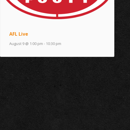
AFL Live
August 9 @ 1:00 pm
-
10:30 pm