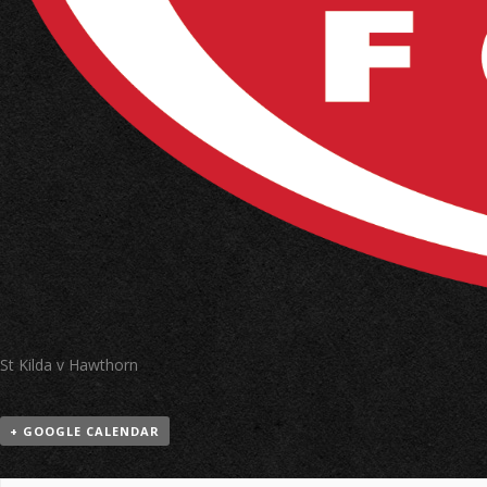
St Kilda v Hawthorn
+ GOOGLE CALENDAR