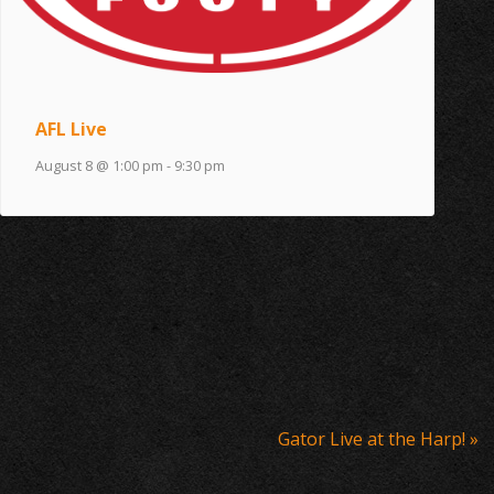
AFL Live
August 8 @ 1:00 pm
-
9:30 pm
Gator Live at the Harp!
»