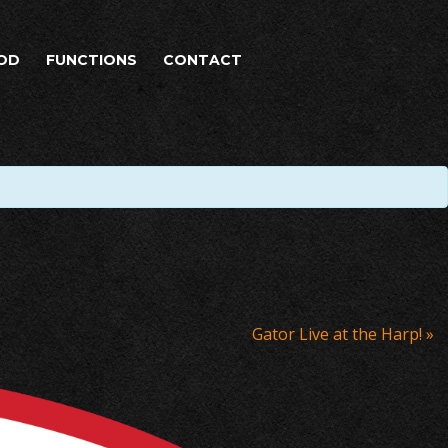
OD
FUNCTIONS
CONTACT
Gator Live at the Harp!
»