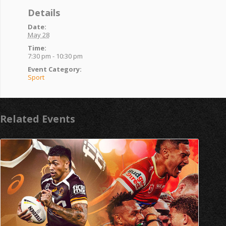
Details
Date:
May 28
Time:
7:30 pm - 10:30 pm
Event Category:
Sport
Related Events