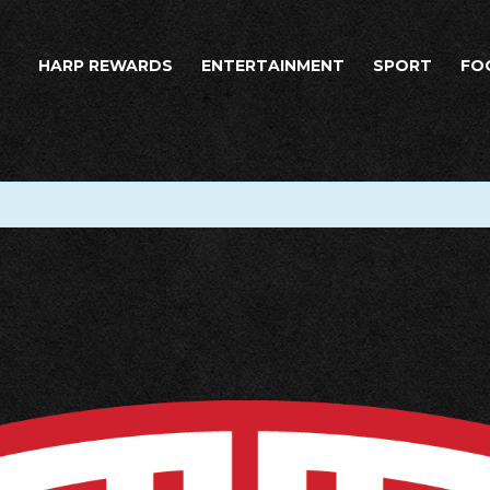
HARP REWARDS
ENTERTAINMENT
SPORT
FO