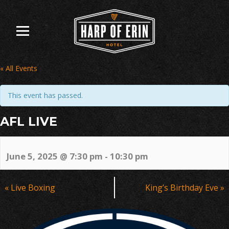
Skip
to
content
« All Events
This event has passed.
AFL LIVE
June 5, 2025 @ 7:30 pm
-
10:30 pm
Event
«
Live Boxing
King’s Birthday Eve
»
Navigation