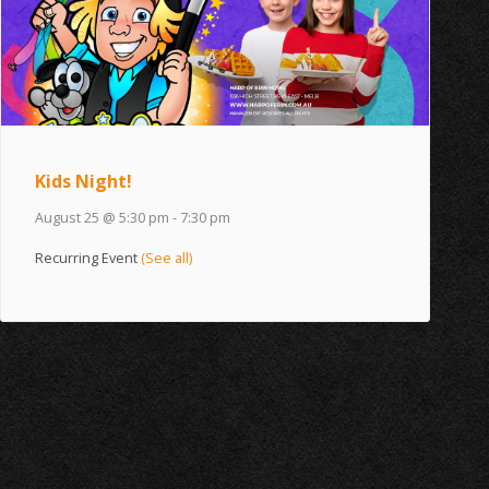
Kids Night!
August 25 @ 5:30 pm
-
7:30 pm
Recurring Event
(See all)