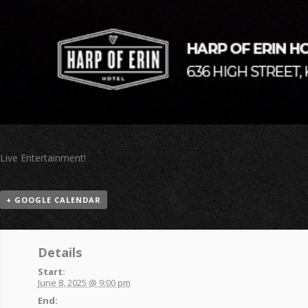
Live Entertainment!
+ GOOGLE CALENDAR
Details
Start:
June 8, 2025 @ 9:00 pm
End: