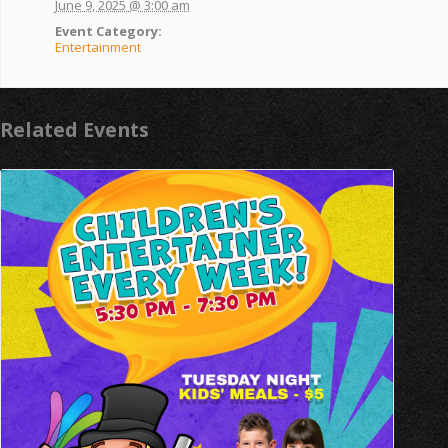
June 9, 2025 @ 3:00 am
Event Category:
Entertainment
Related Events