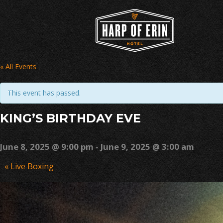
Skip
to
content
« All Events
This event has passed.
KING’S BIRTHDAY EVE
June 8, 2025 @ 9:00 pm
-
June 9, 2025 @ 3:00 am
Event
«
Live Boxing
Navigation