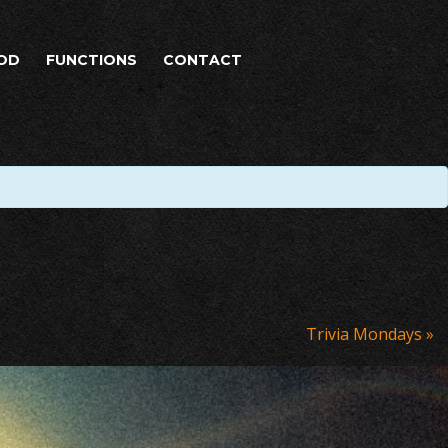
OD
FUNCTIONS
CONTACT
Trivia Mondays
»