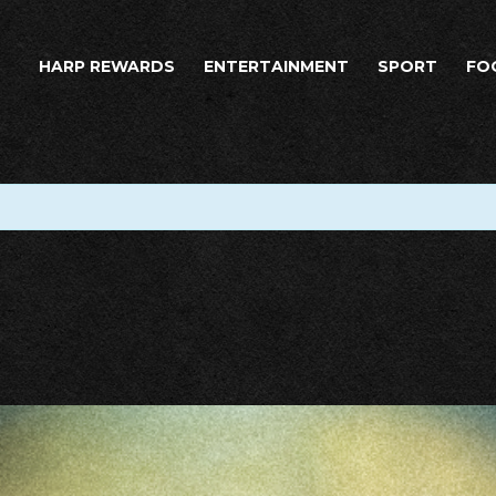
HARP REWARDS
ENTERTAINMENT
SPORT
FO