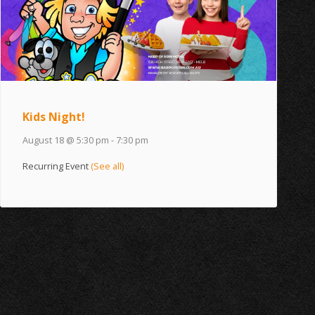
Kids Night!
August 18 @ 5:30 pm
-
7:30 pm
Recurring Event
(See all)