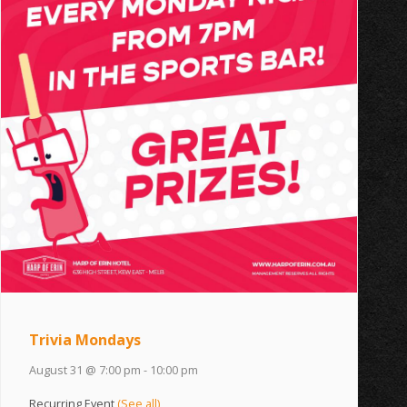
Trivia Mondays
August 31 @ 7:00 pm
-
10:00 pm
Recurring Event
(See all)