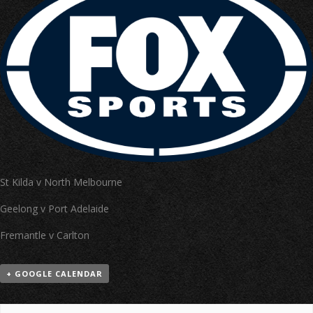
St Kilda v North Melbourne
Geelong v Port Adelaide
Fremantle v Carlton
+ GOOGLE CALENDAR