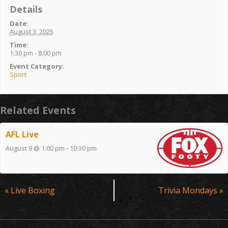
Details
Date:
August 3, 2025
Time:
1:30 pm - 8:00 pm
Event Category:
Sport
Related Events
AFL Live
August 9 @ 1:00 pm
-
10:30 pm
Event
«
Live Boxing
Trivia Mondays
»
Navigation