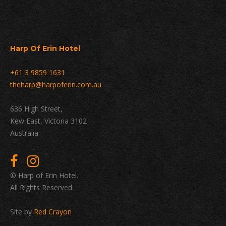
Harp Of Erin Hotel
+61 3 9859 1631
theharp@harpoferin.com.au
636 High Street,
Kew East, Victoria 3102
Australia
© Harp of Erin Hotel.
All Rights Reserved.
Site by
Red Crayon