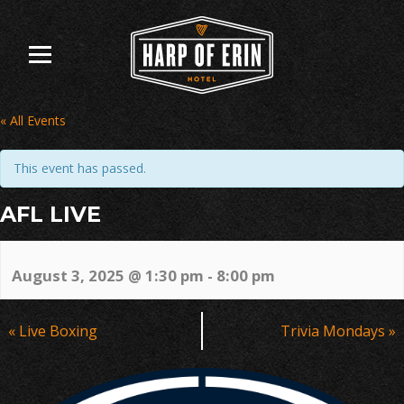
Skip
to
content
« All Events
This event has passed.
AFL LIVE
August 3, 2025 @ 1:30 pm
-
8:00 pm
Event
«
Live Boxing
Trivia Mondays
»
Navigation