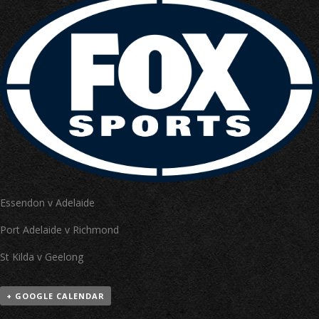
Essendon v Adelaide
Port Adelaide v Richmond
St Kilda v Geelong
+ GOOGLE CALENDAR