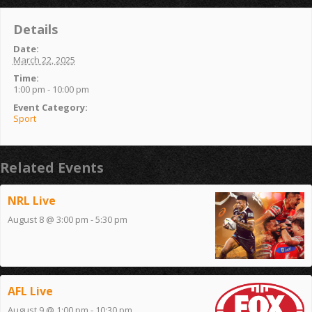
Details
Date:
March 22, 2025
Time:
1:00 pm - 10:00 pm
Event Category:
Sport
Related Events
NRL Live
August 8 @ 3:00 pm
-
5:30 pm
AFL Live
August 9 @ 1:00 pm
-
10:30 pm