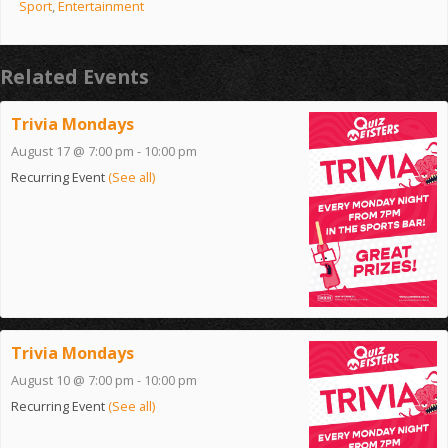
Sport
,
Entertainment
Related Events
Trivia Mondays
August 17 @ 7:00 pm
-
10:00 pm
Recurring Event
(See all)
Trivia Mondays
August 10 @ 7:00 pm
-
10:00 pm
Recurring Event
(See all)