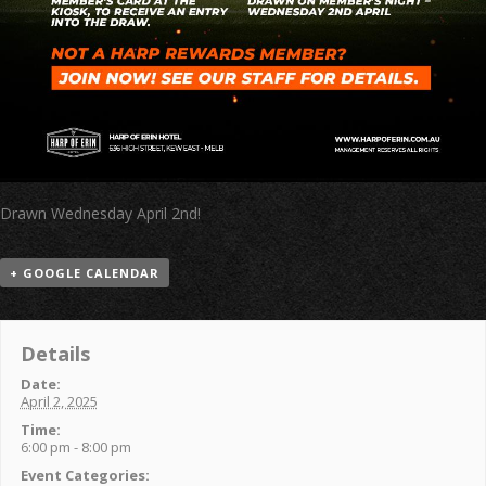
Drawn Wednesday April 2nd!
+ GOOGLE CALENDAR
Details
Date:
April 2, 2025
Time:
6:00 pm - 8:00 pm
Event Categories: