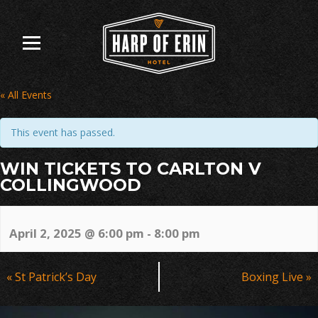
Skip
to
content
« All Events
This event has passed.
WIN TICKETS TO CARLTON V
COLLINGWOOD
April 2, 2025 @ 6:00 pm
-
8:00 pm
Event
«
St Patrick’s Day
Boxing Live
»
Navigation