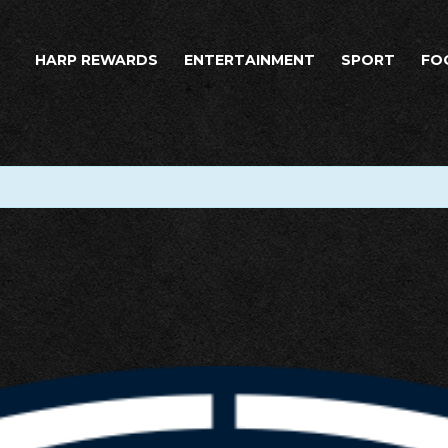
HARP REWARDS
ENTERTAINMENT
SPORT
FO