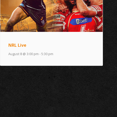
NRL Live
August 8 @ 3:00 pm
-
5:30 pm