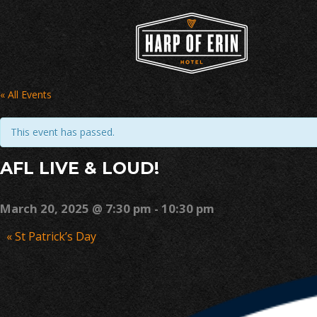
Skip
to
content
« All Events
This event has passed.
AFL LIVE & LOUD!
March 20, 2025 @ 7:30 pm
-
10:30 pm
Event
«
St Patrick’s Day
Navigation