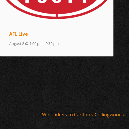
AFL Live
August 8 @ 1:00 pm
-
9:30 pm
Win Tickets to Carlton v Collingwood
»