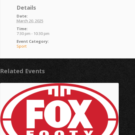
Details
Date:
March 20, 2025
Time:
7:30 pm - 10:30 pm
Event Category:
Sport
Related Events