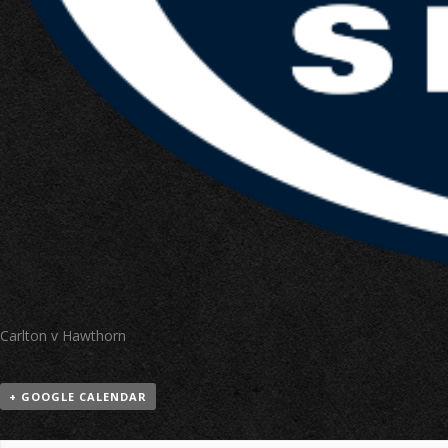
Carlton v Hawthorn
+ GOOGLE CALENDAR