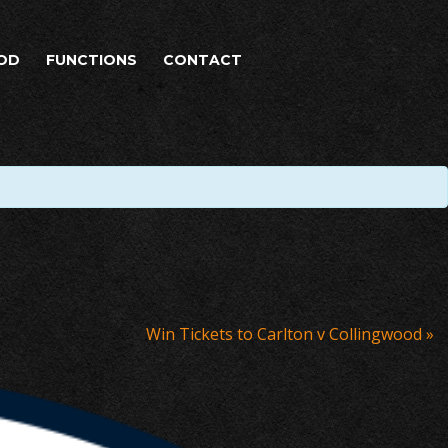
OD
FUNCTIONS
CONTACT
Win Tickets to Carlton v Collingwood
»