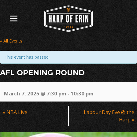
Skip
to
content
« All Events
This event has passed.
AFL OPENING ROUND
March 7, 2025 @ 7:30 pm
-
10:30 pm
Event
«
NBA Live
Labour Day Eve @ the
Navigation
Harp
»