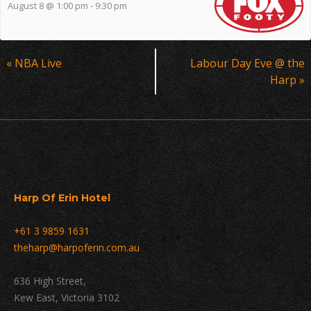
August 8 @ 1:00 pm
-
9:30 pm
Event
«
NBA Live
Labour Day Eve @ the
Navigation
Harp
»
Harp Of Erin Hotel
+61 3 9859 1631
theharp@harpoferin.com.au
636 High Street,
Kew East, Victoria 3102