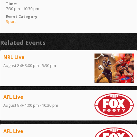
Time:
7:30 pm - 10:30 pm
Event Category:
Sport
Related Events
NRL Live
August 8 @ 3:00 pm
-
5:30 pm
AFL Live
August 9 @ 1:00 pm
-
10:30 pm
AFL Live