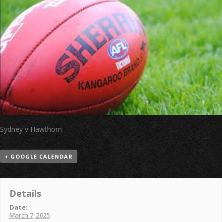
Sydney v Hawthorn
+ GOOGLE CALENDAR
Details
Date:
March 7, 2025