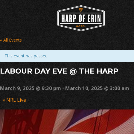
Skip
to
content
« All Events
This event has passed.
LABOUR DAY EVE @ THE HARP
March 9, 2025 @ 9:30 pm
-
March 10, 2025 @ 3:00 am
Event
«
NRL Live
Navigation