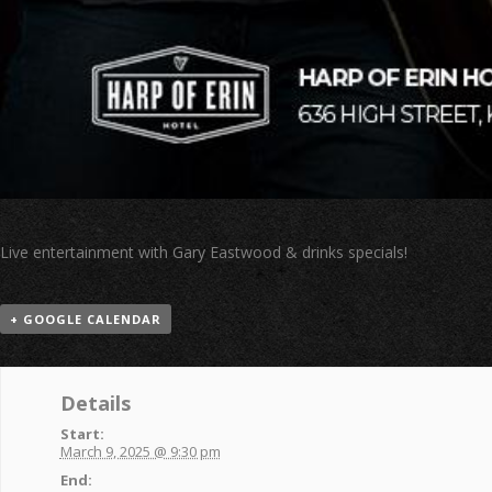
Live entertainment with Gary Eastwood & drinks specials!
+ GOOGLE CALENDAR
Details
Start:
March 9, 2025 @ 9:30 pm
End: