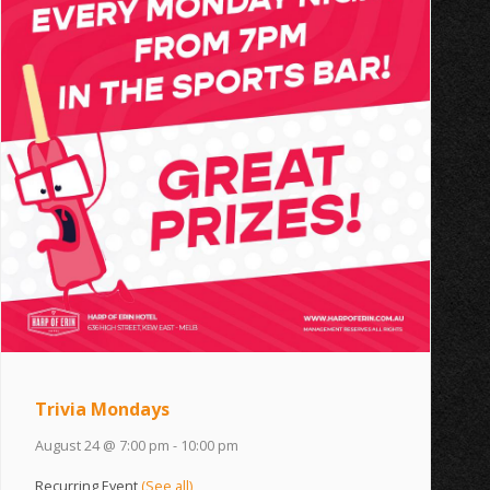
Trivia Mondays
August 24 @ 7:00 pm
-
10:00 pm
Recurring Event
(See all)