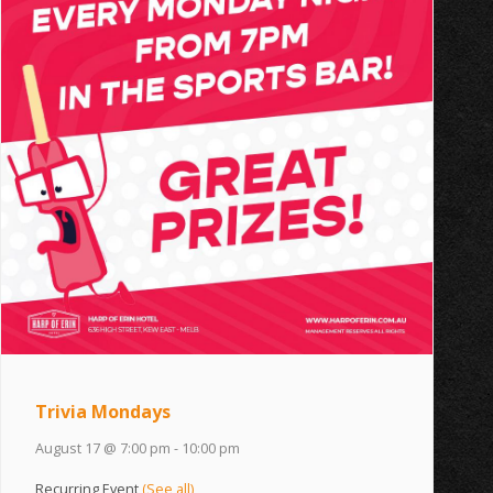
Trivia Mondays
August 17 @ 7:00 pm
-
10:00 pm
Recurring Event
(See all)