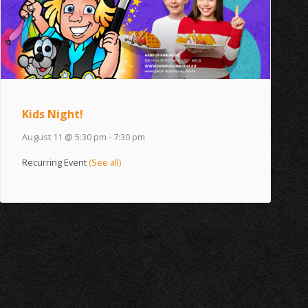
Kids Night!
August 11 @ 5:30 pm
-
7:30 pm
Recurring Event
(See all)