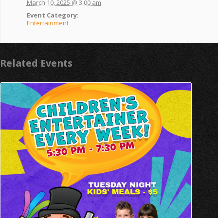
March 10, 2025 @ 3:00 am
Event Category:
Entertainment
Related Events