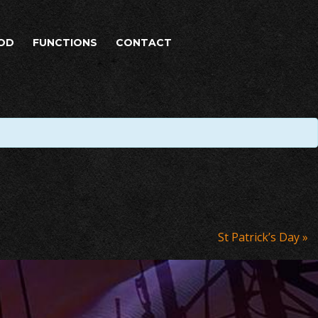
OD
FUNCTIONS
CONTACT
St Patrick’s Day
»