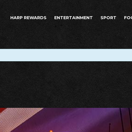
HARP REWARDS
ENTERTAINMENT
SPORT
FO