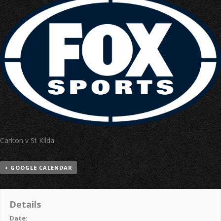
Carlton v St Kilda
+ GOOGLE CALENDAR
Details
Date: