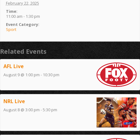
February 22, 2025
Time:
11:00 am - 1:30 pm
Event Category:
Sport
Related Events
AFL Live
August 9 @ 1:00 pm
-
10:30 pm
NRL Live
August 8 @ 3:00 pm
-
5:30 pm