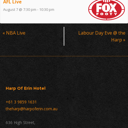
AFL Live
August 7 @ 7:30 pm
-
10:30 pm
Event
«
NBA Live
Labour Day Eve @ the
Navigation
Harp
»
Harp Of Erin Hotel
+61 3 9859 1631
theharp@harpoferin.com.au
636 High Street,