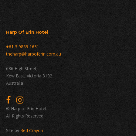
Harp Of Erin Hotel
+61 3 9859 1631
theharp@harpoferin.com.au
636 High Street,
Kew East, Victoria 3102
Australia
© Harp of Erin Hotel.
All Rights Reserved.
Site by
Red Crayon