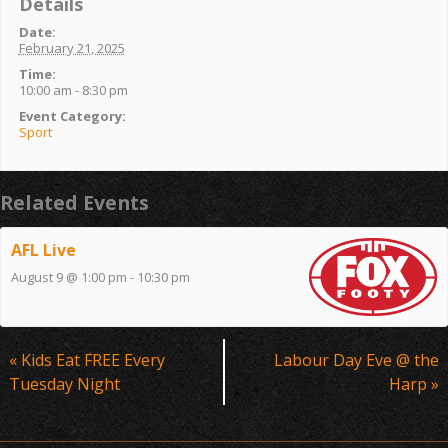
Details
Date:
February 21, 2025
Time:
10:00 am - 8:30 pm
Event Category:
Sport
Related Events
AFL Live
August 9 @ 1:00 pm
-
10:30 pm
Event
«
Kids Eat FREE Every
Labour Day Eve @ the
Navigation
Tuesday Night
Harp
»