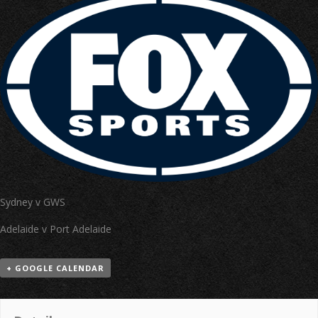
Sydney v GWS
Adelaide v Port Adelaide
+ GOOGLE CALENDAR