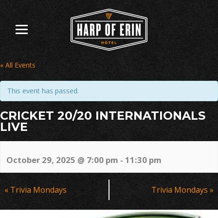
Skip
to
content
« All Events
This event has passed.
CRICKET 20/20 INTERNATIONALS
LIVE
October 29, 2025 @ 7:00 pm
-
11:30 pm
Event
«
Trivia Mondays
Trivia Mondays
»
Navigation