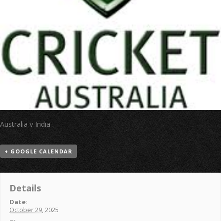
Australia v India
+ GOOGLE CALENDAR
Details
Date:
October 29, 2025