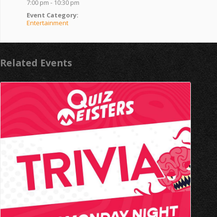
7:00 pm - 10:30 pm
Event Category:
Entertainment
Related Events