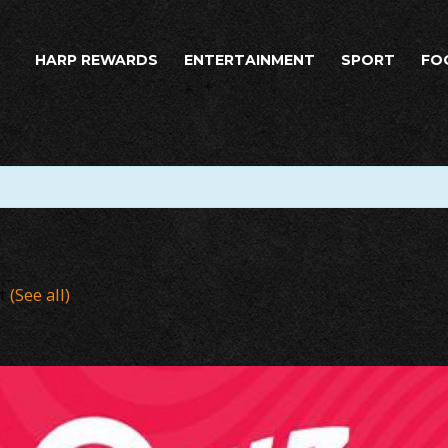
HARP REWARDS
ENTERTAINMENT
SPORT
FO
nt
(See all)