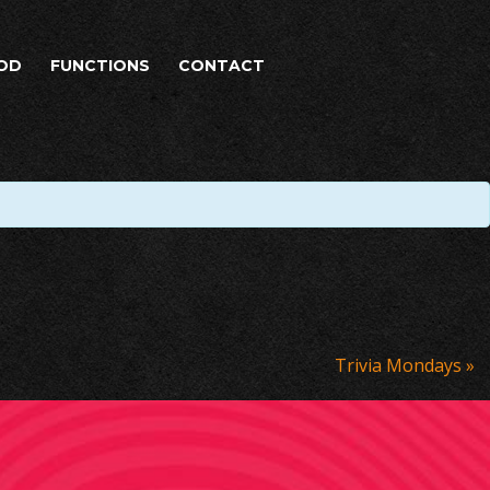
OD
FUNCTIONS
CONTACT
Trivia Mondays
»