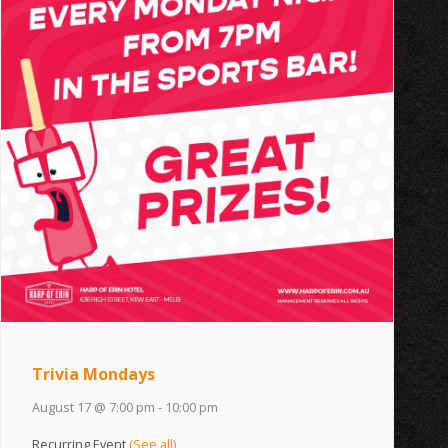
Trivia Mondays
August 17 @ 7:00 pm
-
10:00 pm
Recurring Event
(See all)