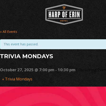
Skip
to
content
« All Events
This event has passed.
TRIVIA MONDAYS
|
October 27, 2025 @ 7:00 pm
-
10:30 pm
Recurring Eve
Event
«
Trivia Mondays
Navigation