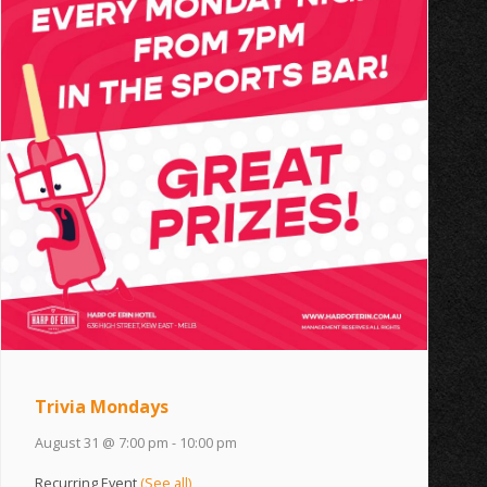
Trivia Mondays
August 31 @ 7:00 pm
-
10:00 pm
Recurring Event
(See all)