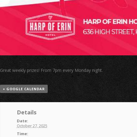
Great weekly prizes! From 7pm every Monday night.
+ GOOGLE CALENDAR
Details
Date:
October 27, 2025
Time: