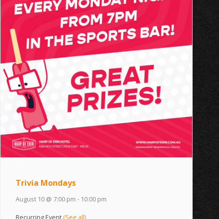
Trivia Mondays
August 10 @ 7:00 pm
-
10:00 pm
Recurring Event
(See all)