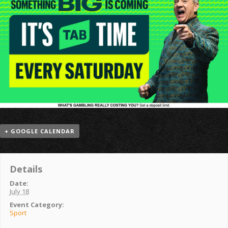
+ GOOGLE CALENDAR
Details
Date:
July 18
Event Category:
Sport