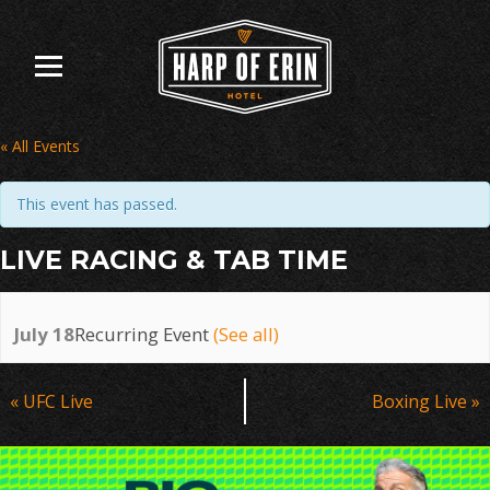
Skip
to
content
« All Events
This event has passed.
LIVE RACING & TAB TIME
July 18
Recurring Event
(See all)
Event
«
UFC Live
Boxing Live
»
Navigation