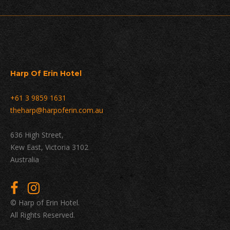
Harp Of Erin Hotel
+61 3 9859 1631
theharp@harpoferin.com.au
636 High Street,
Kew East, Victoria 3102
Australia
© Harp of Erin Hotel.
All Rights Reserved.