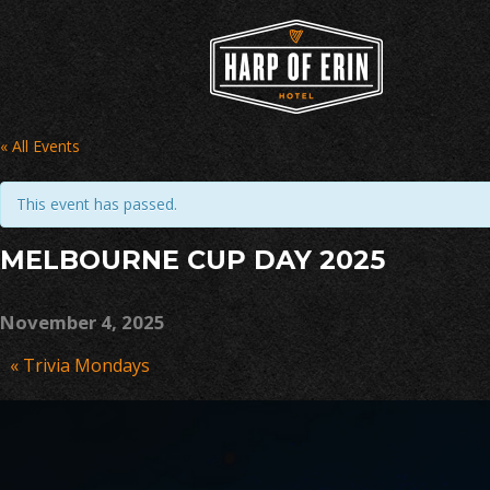
Skip
to
content
« All Events
This event has passed.
MELBOURNE CUP DAY 2025
November 4, 2025
Event
«
Trivia Mondays
Navigation