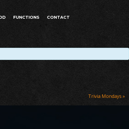
OD
FUNCTIONS
CONTACT
Trivia Mondays
»