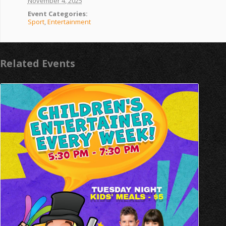
November 4, 2025
Event Categories:
Sport
,
Entertainment
Related Events