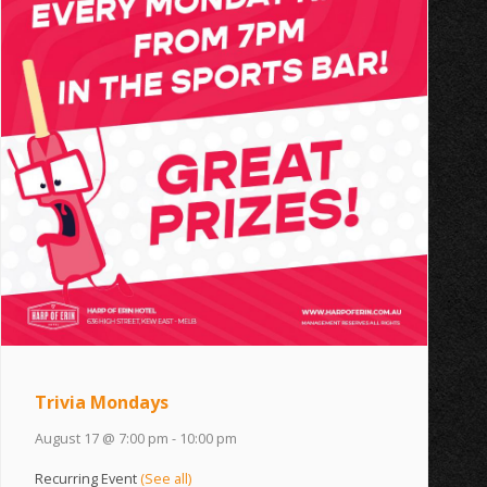
Trivia Mondays
August 17 @ 7:00 pm
-
10:00 pm
Recurring Event
(See all)