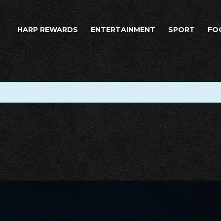
HARP REWARDS
ENTERTAINMENT
SPORT
FO