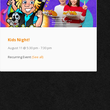
Kids Night!
August 11 @ 5:30 pm
-
7:30 pm
Recurring Event
(See all)