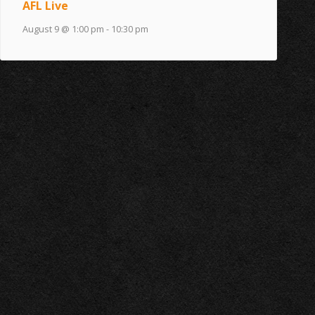
AFL Live
August 9 @ 1:00 pm
-
10:30 pm