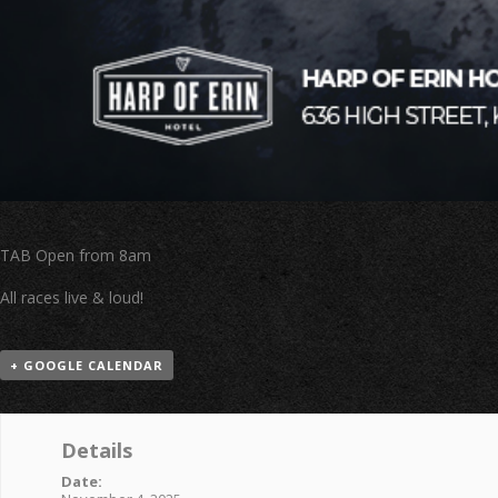
TAB Open from 8am
All races live & loud!
+ GOOGLE CALENDAR
Details
Date: