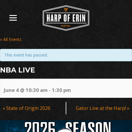
Skip
to
content
« All Events
This event has passed.
NBA LIVE
June 4 @ 10:30 am
-
1:30 pm
Event
«
State of Origin 2026
Gator Live at the Harp!
»
Navigation