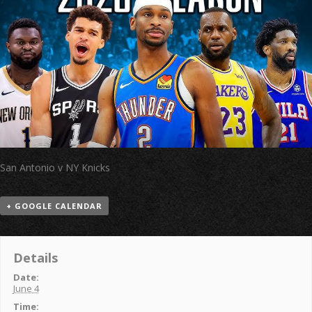
San Antonio v NY Knicks
+ GOOGLE CALENDAR
Details
Date:
June 4
Time: