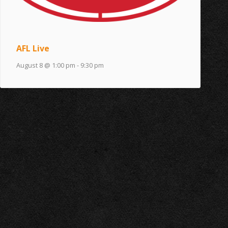
AFL Live
August 8 @ 1:00 pm
-
9:30 pm