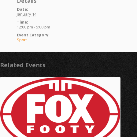
Details
Date:
January 14
Time:
12:00 pm - 5:00 pm
Event Category:
Sport
Related Events