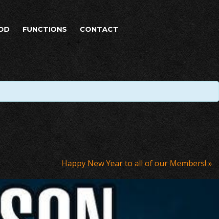
OD
FUNCTIONS
CONTACT
Happy New Year to all of our Members!
»