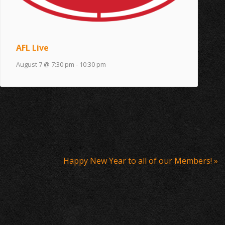
AFL Live
August 7 @ 7:30 pm
-
10:30 pm
Happy New Year to all of our Members!
»