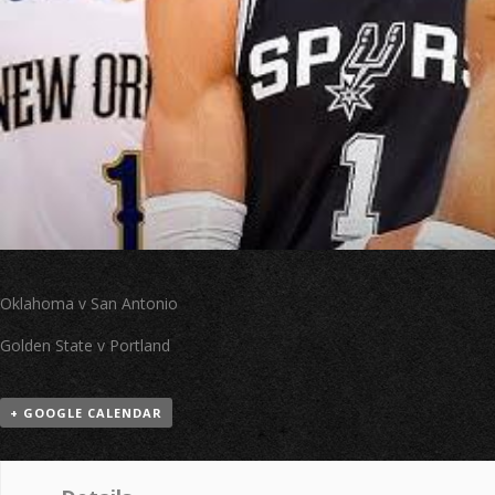
Oklahoma v San Antonio
Golden State v Portland
+ GOOGLE CALENDAR