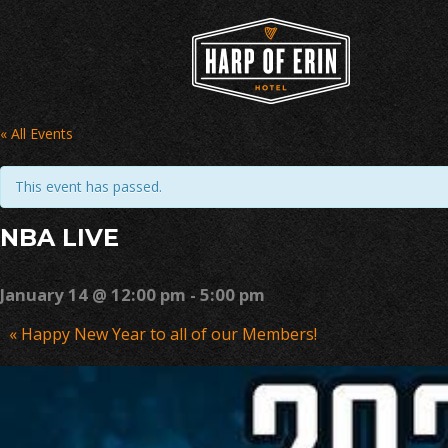
Skip
to
content
« All Events
This event has passed.
NBA LIVE
January 14 @ 12:00 pm
-
5:00 pm
Event
«
Happy New Year to all of our Members!
Navigation