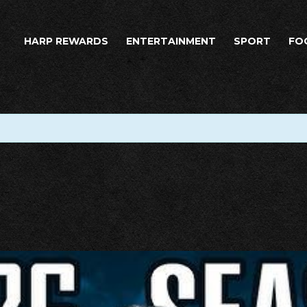
HARP REWARDS
ENTERTAINMENT
SPORT
FO