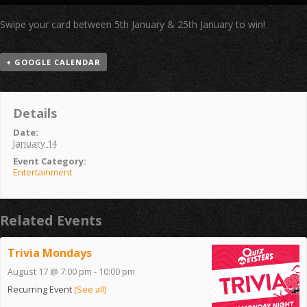
Swipe your card between 5th January & 25th January to win!
+ GOOGLE CALENDAR
Details
Date:
January 14
Event Category:
Entertainment
Related Events
Trivia Mondays
August 17 @ 7:00 pm
-
10:00 pm
Recurring Event
(See all)