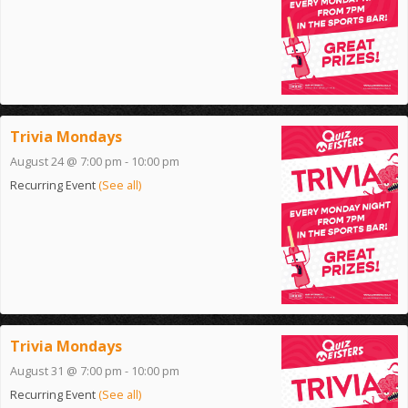
Trivia Mondays
August 24 @ 7:00 pm
-
10:00 pm
Recurring Event
(See all)
Trivia Mondays
August 31 @ 7:00 pm
-
10:00 pm
Recurring Event
(See all)