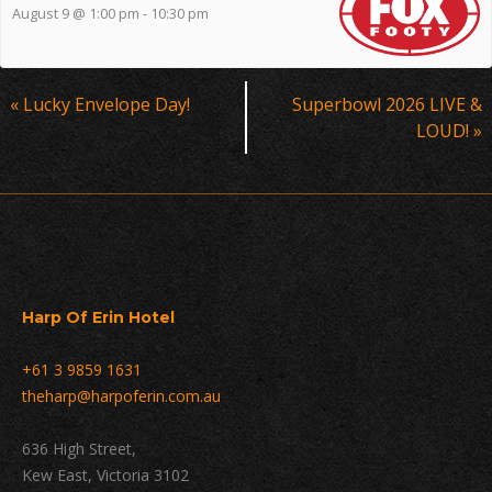
August 9 @ 1:00 pm
-
10:30 pm
Event
«
Lucky Envelope Day!
Superbowl 2026 LIVE &
Navigation
LOUD!
»
Harp Of Erin Hotel
+61 3 9859 1631
theharp@harpoferin.com.au
636 High Street,
Kew East, Victoria 3102