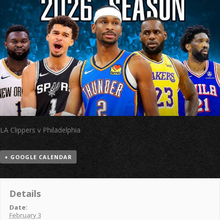
LA Clippers v Philadelphia
+ GOOGLE CALENDAR
Details
Date:
February 3