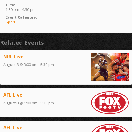
Time:
1:30 pm - 4:30 pm
Event Category:
Sport
Related Events
NRL Live
August 8 @ 3:00 pm
-
5:30 pm
AFL Live
August 8 @ 1:00 pm
-
9:30 pm
AFL Live