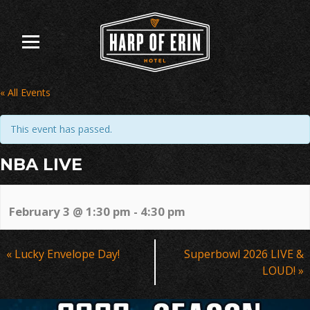
Skip
to
content
« All Events
This event has passed.
NBA LIVE
February 3 @ 1:30 pm
-
4:30 pm
Event
«
Lucky Envelope Day!
Superbowl 2026 LIVE &
Navigation
LOUD!
»