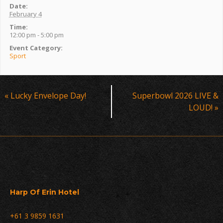
Date:
February 4
Time:
12:00 pm - 5:00 pm
Event Category:
Sport
Event
«
Lucky Envelope Day!
Superbowl 2026 LIVE &
Navigation
LOUD!
»
Harp Of Erin Hotel
+61 3 9859 1631