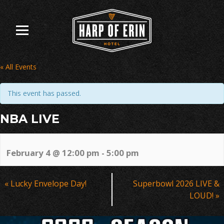
Skip
to
content
« All Events
This event has passed.
NBA LIVE
February 4 @ 12:00 pm
-
5:00 pm
Event
«
Lucky Envelope Day!
Superbowl 2026 LIVE &
Navigation
LOUD!
»