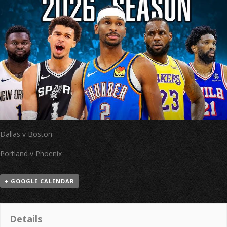
Dallas v Boston
Portland v Phoenix
+ GOOGLE CALENDAR
Details