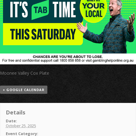
Moonee Valley Cox Plate
+ GOOGLE CALENDAR
Details
Date:
October 25, 2025
Event Category: