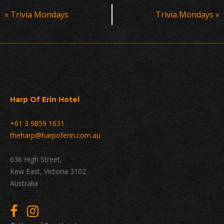
Event
«
Trivia Mondays
Trivia Mondays
»
Navigation
Harp Of Erin Hotel
+61 3 9859 1631
theharp@harpoferin.com.au
636 High Street,
Kew East, Victoria 3102
Australia