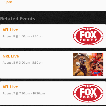
Sport
Related Events
AFL Live
August 8 @ 1:00 pm
-
9:30 pm
NRL Live
August 8 @ 3:00 pm
-
5:30 pm
AFL Live
August 7 @ 7:30 pm
-
10:30 pm