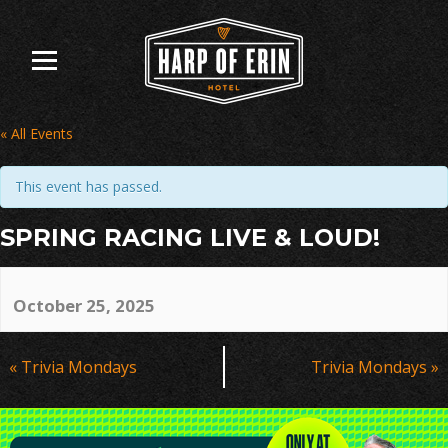
Skip
to
content
« All Events
This event has passed.
SPRING RACING LIVE & LOUD!
October 25, 2025
Event
«
Trivia Mondays
Trivia Mondays
»
Navigation