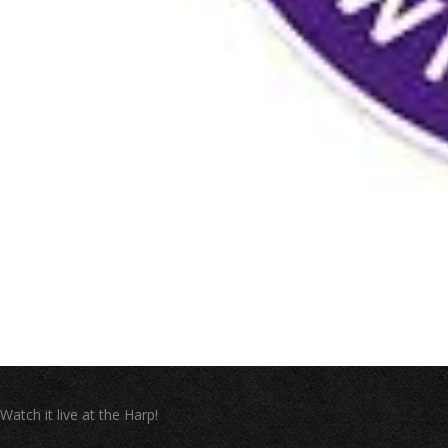
Watch it live at the Harp!