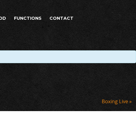
OD
FUNCTIONS
CONTACT
Boxing Live
»