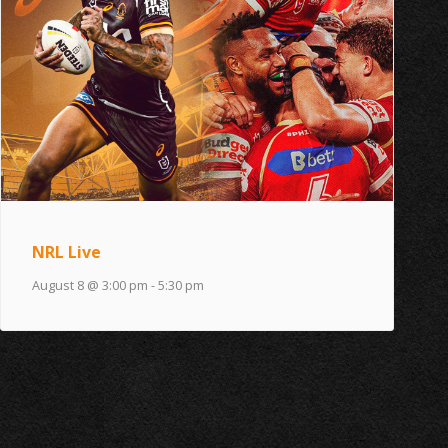
NRL Live
August 8 @ 3:00 pm
-
5:30 pm