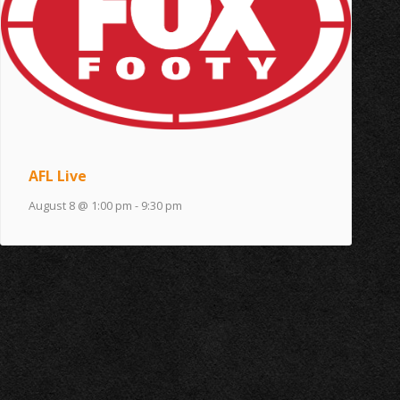
AFL Live
August 8 @ 1:00 pm
-
9:30 pm