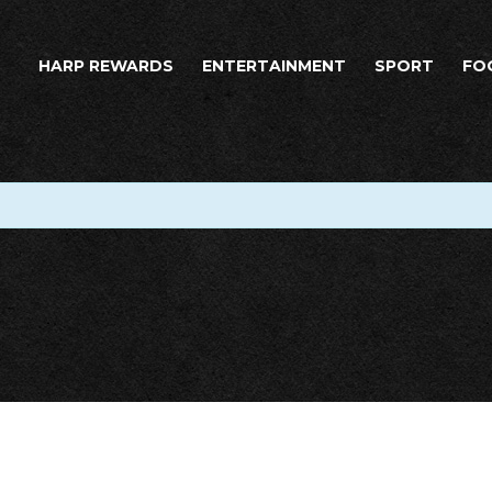
HARP REWARDS
ENTERTAINMENT
SPORT
FO