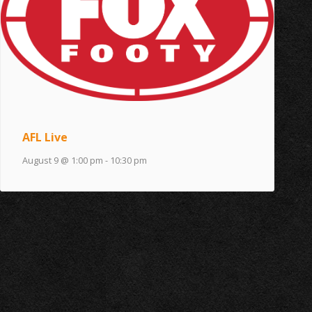
AFL Live
August 9 @ 1:00 pm
-
10:30 pm