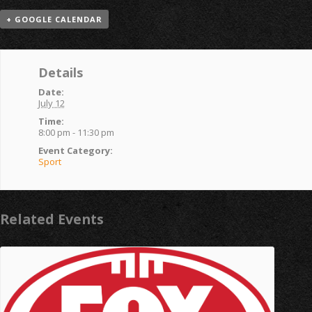
+ GOOGLE CALENDAR
Details
Date:
July 12
Time:
8:00 pm - 11:30 pm
Event Category:
Sport
Related Events