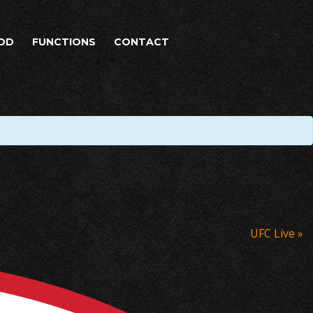
OD
FUNCTIONS
CONTACT
UFC Live
»