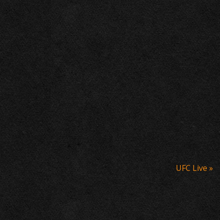
UFC Live
»