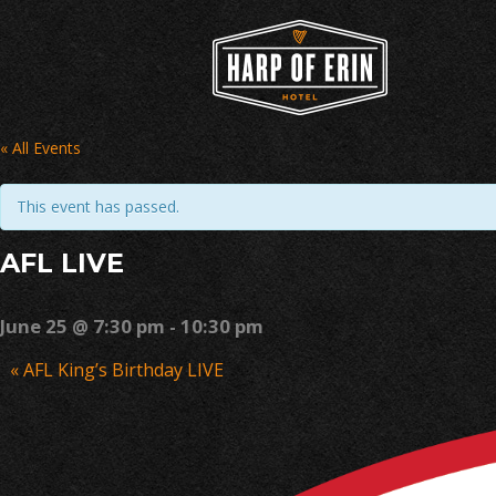
Skip
to
content
« All Events
This event has passed.
AFL LIVE
June 25 @ 7:30 pm
-
10:30 pm
Event
«
AFL King’s Birthday LIVE
Navigation