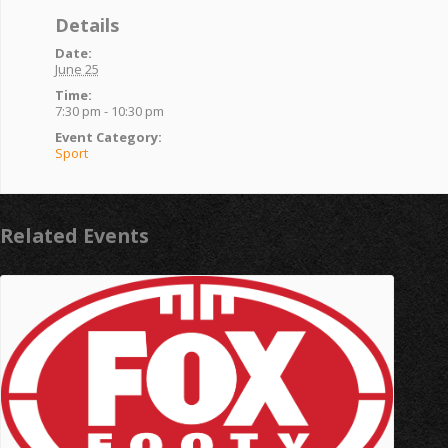
Details
Date:
June 25
Time:
7:30 pm - 10:30 pm
Event Category:
Sport
Related Events