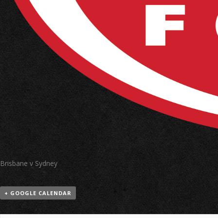
Brisbane v Sydney
+ GOOGLE CALENDAR