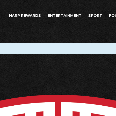
HARP REWARDS
ENTERTAINMENT
SPORT
FO