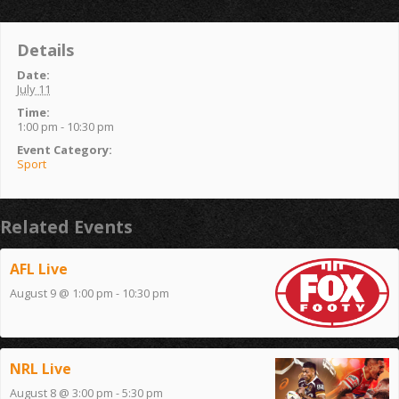
Details
Date:
July 11
Time:
1:00 pm - 10:30 pm
Event Category:
Sport
Related Events
AFL Live
August 9 @ 1:00 pm
-
10:30 pm
NRL Live
August 8 @ 3:00 pm
-
5:30 pm