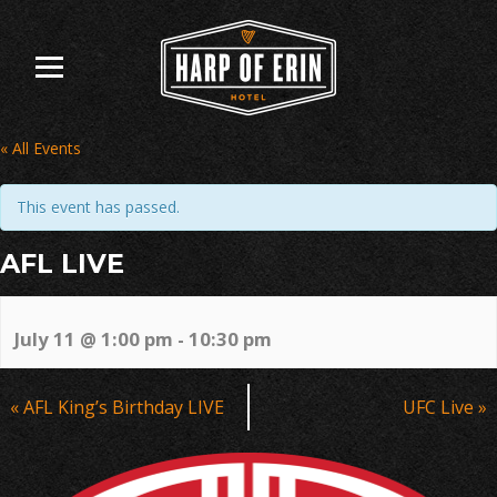
Skip
to
content
« All Events
This event has passed.
AFL LIVE
July 11 @ 1:00 pm
-
10:30 pm
Event
«
AFL King’s Birthday LIVE
UFC Live
»
Navigation