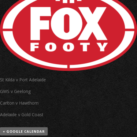
St Kilda v Port Adelaide
GWS v Geelong
Carlton v Hawthorn
Adelaide v Gold Coast
+ GOOGLE CALENDAR