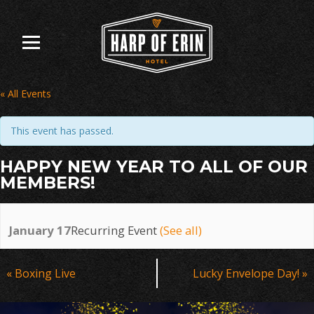
Skip
to
content
« All Events
This event has passed.
HAPPY NEW YEAR TO ALL OF OUR
MEMBERS!
January 17
Recurring Event
(See all)
Event
«
Boxing Live
Lucky Envelope Day!
»
Navigation