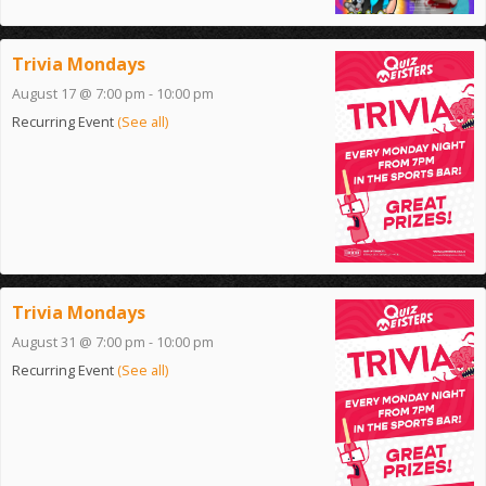
Trivia Mondays
August 17 @ 7:00 pm
-
10:00 pm
Recurring Event
(See all)
Trivia Mondays
August 31 @ 7:00 pm
-
10:00 pm
Recurring Event
(See all)