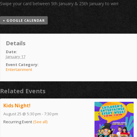
Swipe your card between 5th January & 25th January to win!
+ GOOGLE CALENDAR
Details
Date:
January 17
Event Category:
Entertainment
Related Events
Kids Night!
August 25 @ 5:30 pm
-
7:30 pm
Recurring Event
(See all)