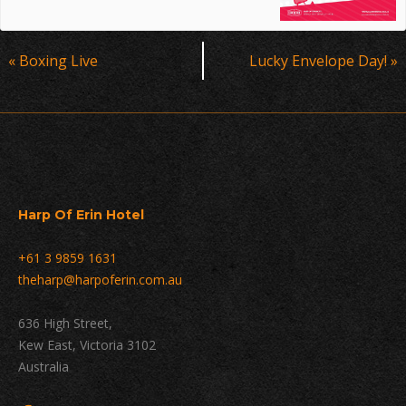
Event
«
Boxing Live
Lucky Envelope Day!
»
Navigation
Harp Of Erin Hotel
+61 3 9859 1631
theharp@harpoferin.com.au
636 High Street,
Kew East, Victoria 3102
Australia