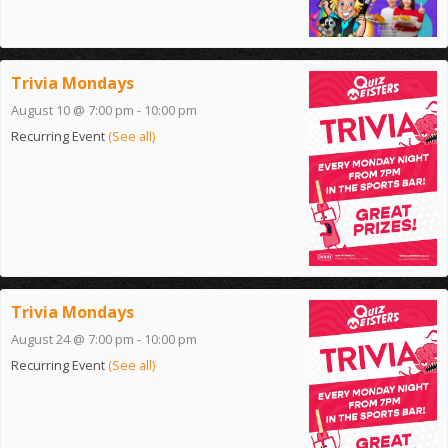
Trivia Mondays
August 10 @ 7:00 pm
-
10:00 pm
Recurring Event
(See all)
Trivia Mondays
August 24 @ 7:00 pm
-
10:00 pm
Recurring Event
(See all)