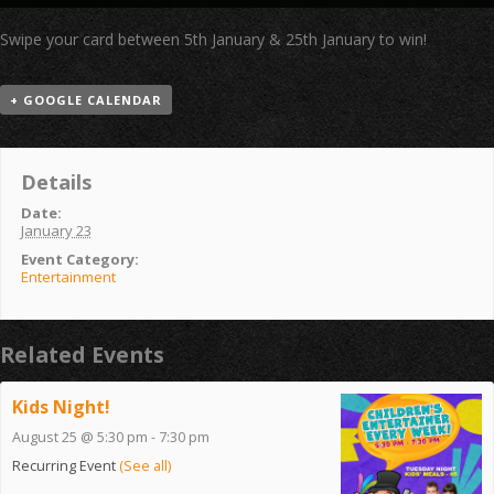
Swipe your card between 5th January & 25th January to win!
+ GOOGLE CALENDAR
Details
Date:
January 23
Event Category:
Entertainment
Related Events
Kids Night!
August 25 @ 5:30 pm
-
7:30 pm
Recurring Event
(See all)