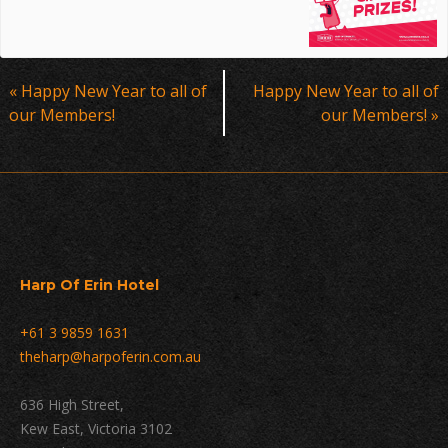
Event
«
Happy New Year to all of
Happy New Year to all of
Navigation
our Members!
our Members!
»
Harp Of Erin Hotel
+61 3 9859 1631
theharp@harpoferin.com.au
636 High Street,
Kew East, Victoria 3102