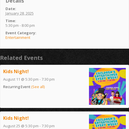
Details
Date:
January 28, 2025
Time:
5:30 pm - 8:00 pm
Event Category:
Entertainment
Related Events
Kids Night!
August 11 @ 5:30 pm
-
7:30 pm
Recurring Event
(See all)
Kids Night!
August 25 @ 5:30 pm
-
7:30 pm