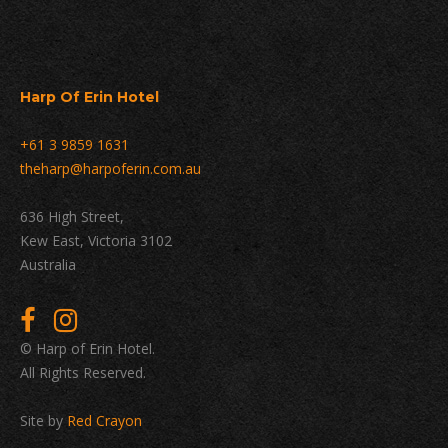
Harp Of Erin Hotel
+61 3 9859 1631
theharp@harpoferin.com.au
636 High Street,
Kew East, Victoria 3102
Australia
© Harp of Erin Hotel.
All Rights Reserved.
Site by
Red Crayon