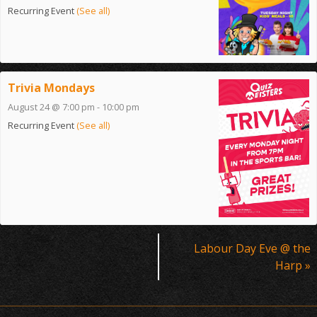
Recurring Event
(See all)
Trivia Mondays
August 24 @ 7:00 pm
-
10:00 pm
Recurring Event
(See all)
Event
Labour Day Eve @ the
Navigation
Harp
»