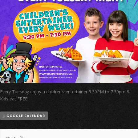
Every Tuesday enjoy a children’s entertainer 5.30PM to 7.30pm &
Kids eat FREE!
+ GOOGLE CALENDAR