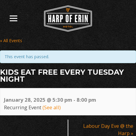
Skip
to
content
« All Events
This event has passed.
KIDS EAT FREE EVERY TUESDAY
NIGHT
January 28, 2025 @ 5:30 pm
-
8:00 pm
Recurring Event
(See all)
Event
Labour Day Eve @ the
Navigation
Harp
»