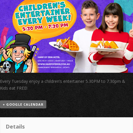
Every Tuesday enjoy a children’s entertainer 5.30PM to 7.30pm &
Kids eat FREE!
+ GOOGLE CALENDAR
Details