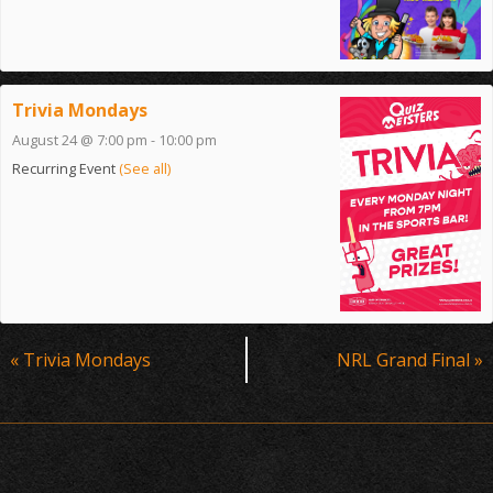
Trivia Mondays
August 24 @ 7:00 pm
-
10:00 pm
Recurring Event
(See all)
Event
«
Trivia Mondays
NRL Grand Final
»
Navigation