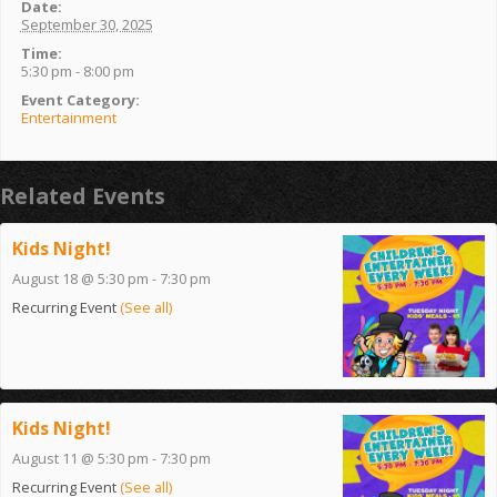
Date:
September 30, 2025
Time:
5:30 pm - 8:00 pm
Event Category:
Entertainment
Related Events
Kids Night!
August 18 @ 5:30 pm
-
7:30 pm
Recurring Event
(See all)
Kids Night!
August 11 @ 5:30 pm
-
7:30 pm
Recurring Event
(See all)