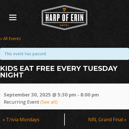
Skip
to
content
« All Events
This event has passed.
KIDS EAT FREE EVERY TUESDAY
NIGHT
September 30, 2025 @ 5:30 pm
-
8:00 pm
Recurring Event
(See all)
Event
«
Trivia Mondays
NRL Grand Final
»
Navigation