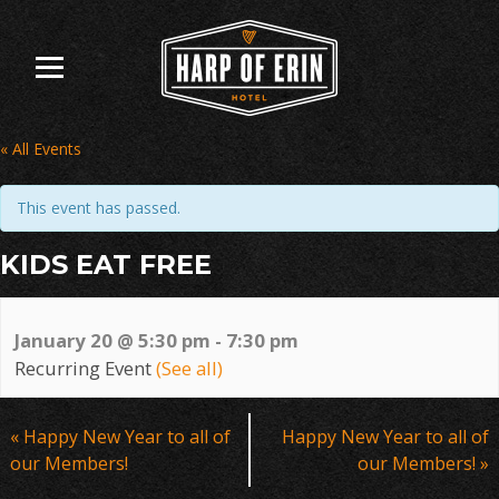
Skip
to
content
« All Events
This event has passed.
KIDS EAT FREE
January 20 @ 5:30 pm
-
7:30 pm
Recurring Event
(See all)
Event
«
Happy New Year to all of
Happy New Year to all of
Navigation
our Members!
our Members!
»