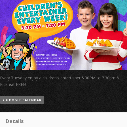
Every Tuesday enjoy a children’s entertainer 5.30PM to 7.30pm &
Kids eat FREE!
+ GOOGLE CALENDAR
Details