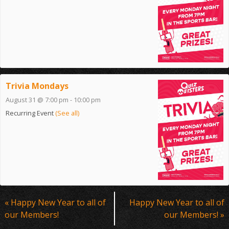
Trivia Mondays
August 31 @ 7:00 pm
-
10:00 pm
Recurring Event
(See all)
Event
«
Happy New Year to all of
Happy New Year to all of
Navigation
our Members!
our Members!
»