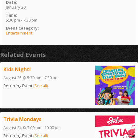
Date:
January 20
Time:
5:30 pm - 7:30 pm
Event Category:
Entertainment
Related Events
Kids Night!
August 25 @ 5:30 pm
-
7:30 pm
Recurring Event
(See all)
Trivia Mondays
August 24 @ 7:00 pm
-
10:00 pm
Recurring Event
(See all)