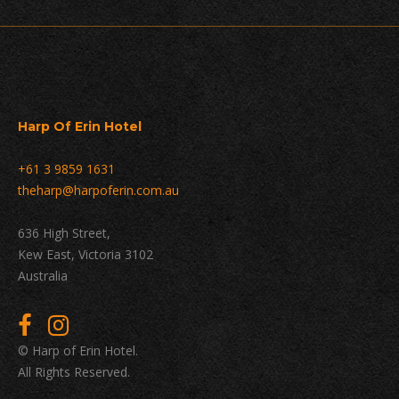
Harp Of Erin Hotel
+61 3 9859 1631
theharp@harpoferin.com.au
636 High Street,
Kew East, Victoria 3102
Australia
© Harp of Erin Hotel.
All Rights Reserved.