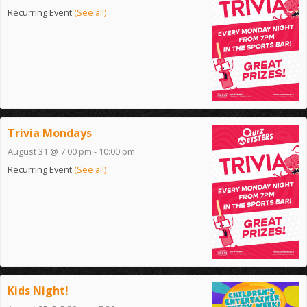
Recurring Event
(See all)
Trivia Mondays
August 31 @ 7:00 pm
-
10:00 pm
Recurring Event
(See all)
Kids Night!