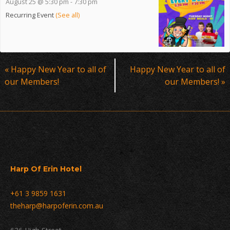
August 25 @ 5:30 pm
-
7:30 pm
Recurring Event
(See all)
Event
«
Happy New Year to all of
Happy New Year to all of
Navigation
our Members!
our Members!
»
Harp Of Erin Hotel
+61 3 9859 1631
theharp@harpoferin.com.au