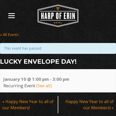
Skip
to
content
« All Events
This event has passed.
LUCKY ENVELOPE DAY!
January 10 @ 1:00 pm
-
3:00 pm
Recurring Event
(See all)
Event
«
Happy New Year to all of
Happy New Year to all of
Navigation
our Members!
our Members!
»