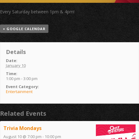
Every Saturday between 1pm & 4pm!
+ GOOGLE CALENDAR
Details
Date:
January 10
Time:
1:00 pm - 3:00 pm
Event Category:
Entertainment
Related Events
Trivia Mondays
August 10 @ 7:00 pm
-
10:00 pm