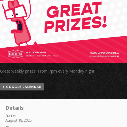
Great weekly prizes! From 7pm every Monday night.
+ GOOGLE CALENDAR
Details
Date:
August 18, 2025