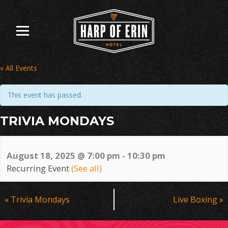
Skip
to
content
« All Events
This event has passed.
TRIVIA MONDAYS
August 18, 2025 @ 7:00 pm
-
10:30 pm
Recurring Event
(See all)
Event
«
Trivia Mondays
Live Boxing
»
Navigation