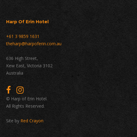
Harp Of Erin Hotel
+61 3 9859 1631
theharp@harpoferin.com.au
636 High Street,
Kew East, Victoria 3102
Australia
© Harp of Erin Hotel.
All Rights Reserved.
Site by
Red Crayon