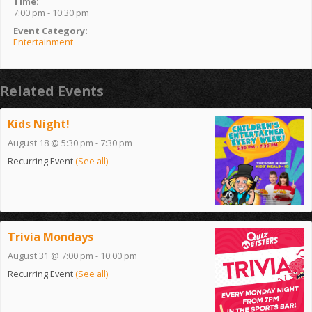
Time:
7:00 pm - 10:30 pm
Event Category:
Entertainment
Related Events
Kids Night!
August 18 @ 5:30 pm
-
7:30 pm
Recurring Event
(See all)
Trivia Mondays
August 31 @ 7:00 pm
-
10:00 pm
Recurring Event
(See all)